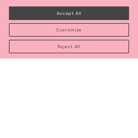
exceptional craftsmanship, and meaningful
celebration.
Accept All
From weddings and milestone occasions to intimate
Customize
soirées, each creation is carefully designed to reflect
your story with timeless elegance, beauty, and
Reject All
intention.
LEARN MORE