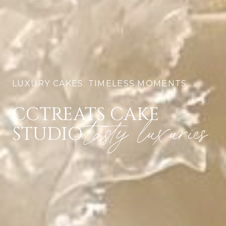
LUXURY CAKES. TIMELESS MOMENTS.
CCTREATS CAKE
tasty luxuries
STUDIO