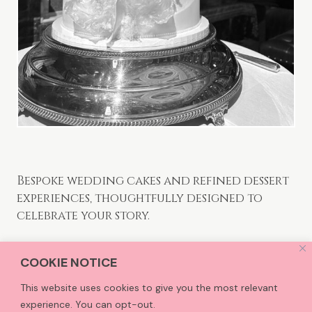
Bespoke wedding cakes and refined dessert
experiences, thoughtfully designed to
celebrate your story.
COOKIE NOTICE
CCTreats is an award-winning Kent based Cake
Studio, creating bespoke cakes and refined sweet
This website uses cookies to give you the most relevant
treats for clients who value thoughtful design,
experience. You can opt-out.