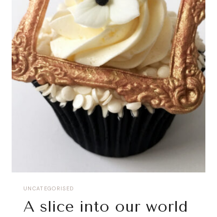
UNCATEGORISED
A slice into our world