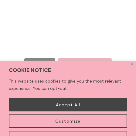
Follow on Instagram
LOAD MORE
COOKIE NOTICE
This website uses cookies to give you the most relevant
experience. You can opt-out.
HOME
ALLERGEN INFO
PRIVACY POLICY
CONTACT
TERMS & CONDITIONS
Accept All
Customize
COPYRIGHT © 2026 · CCTREATS CAKE STUDIO